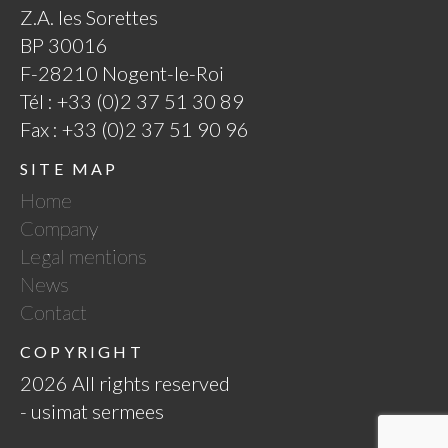
Z.A. les Sorettes
BP 30016
F-28210 Nogent-le-Roi
Tél : +33 (0)2 37 51 30 89
Fax : +33 (0)2 37 51 90 96
SITE MAP
Home
Company
Legal mentions
News
Contact
COPYRIGHT
2026 All rights reserved
- usimat sermees