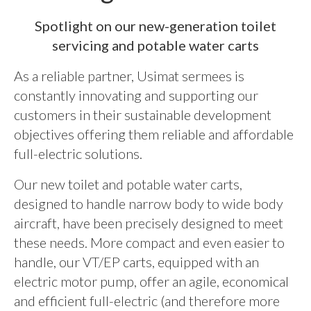
Spotlight on our new-generation toilet
servicing and potable water carts
As a reliable partner, Usimat sermees is
constantly innovating and supporting our
customers in their sustainable development
objectives offering them reliable and affordable
full-electric solutions.
Our new toilet and potable water carts,
designed to handle narrow body to wide body
aircraft, have been precisely designed to meet
these needs. More compact and even easier to
handle, our VT/EP carts, equipped with an
electric motor pump, offer an agile, economical
and efficient full-electric (and therefore more