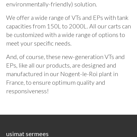
environmentally-friendly) solution.
We offer a wide range of VTs and EPs with tank
capacities from 150L to 2000L. All our carts can
be customized with a wide range of options to
meet your specific needs.
And, of course, these new-generation VTs and
EPs, like all our products, are designed and
manufactured in our Nogent-le-Roi plant in
France, to ensure optimum quality and
responsiveness!
usimat sermees