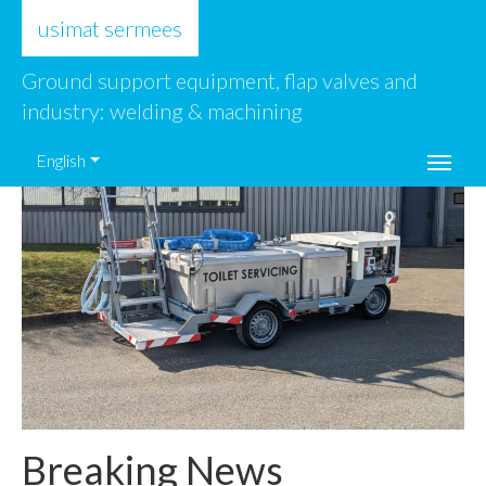
usimat sermees
Ground support equipment, flap valves and
industry: welding & machining
English
Breaking News