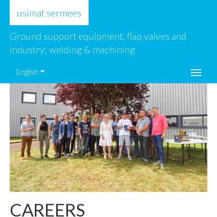
usimat sermees
Ground support equipment, flap valves and
industry: welding & machining
English
CAREERS