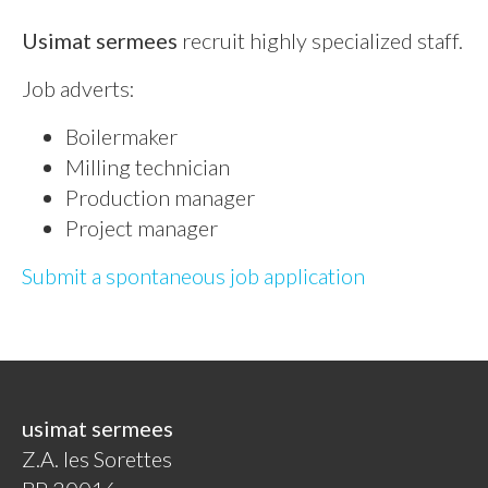
Usimat sermees
recruit highly specialized staff.
Job adverts:
Boilermaker
Milling technician
Production manager
Project manager
Submit a spontaneous job application
usimat sermees
Z.A. les Sorettes